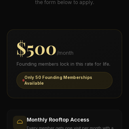
the form below to apply.
Gallery
About
$500
Contact
/month
Founding members lock in this rate for life.
Reserve Your Evening
Only 50 Founding Memberships
Available
Order Direct
Monthly Rooftop Access
Every member gets one visit per month with a