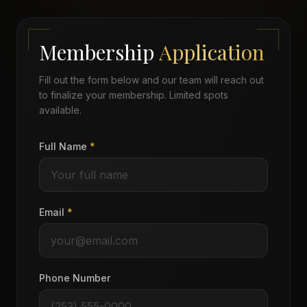
Membership
Application
Fill out the form below and our team will reach out
to finalize your membership. Limited spots
available.
Full Name
*
Email
*
Phone Number