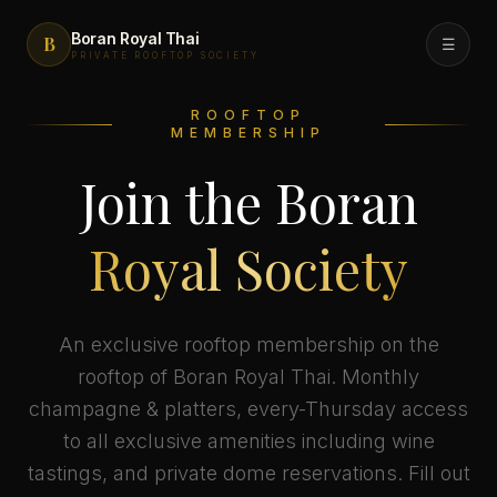
Boran Royal Thai
B
☰
PRIVATE ROOFTOP SOCIETY
ROOFTOP
Menu
MEMBERSHIP
Join the Boran
FreshBox Grab & Go
Royal Society
Rooftop
Private Events
An exclusive rooftop membership on the
rooftop of Boran Royal Thai. Monthly
champagne & platters, every-Thursday access
Catering
to all exclusive amenities including wine
tastings, and private dome reservations. Fill out
Royal Society