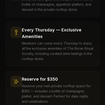
bottle of champagne, appetizer platters, and
dessert in the private rooftop dome.
Every Thursday — Exclusive
Amenities
Members can come every Thursday to enjoy
all the exclusive amenities of The Boran Royal
Society, including curated wine tastings in the
rooftop dome.
Reserve for $350
Reserve your own private rooftop space for
$350 — includes a bottle of champagne,
platter, and dessert. Perfect for date nights
and celebrations.