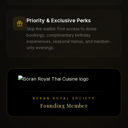
Priority & Exclusive Perks
Skip the waitlist. First access to dome
bookings, complimentary birthday
experiences, seasonal menus, and member-
only evenings.
BORAN ROYAL SOCIETY
Founding Member