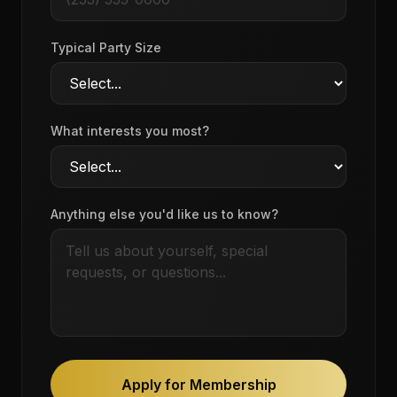
Typical Party Size
What interests you most?
Anything else you'd like us to know?
Apply for Membership