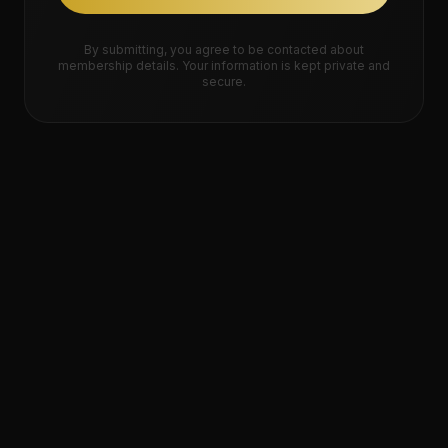
By submitting, you agree to be contacted about
membership details. Your information is kept private and
secure.